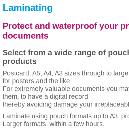
Laminating
Protect and waterproof your p
documents
Select from a wide range of pouc
products
Postcard, A5, A4, A3 sizes through to large 
for posters and the like.
For extremely valuable documents you may
them, to have a digital record
thereby avoiding damage your irreplaceable
Laminate using pouch formats up to A3, pr
Larger formats, within a few hours.