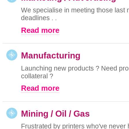
We specialise in meeting those last 
deadlines . .
Read more
Manufacturing
Launching new products ? Need pro
collateral ?
Read more
Mining / Oil / Gas
Frustrated by printers who've never 