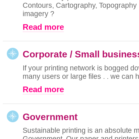
Contours, Cartography, Topography o
imagery ?
Read more
Corporate / Small busines
If your printing network is bogged d
many users or large files . . we can he
Read more
Government
Sustainable printing is an absolute m
Government. Our paper and printers