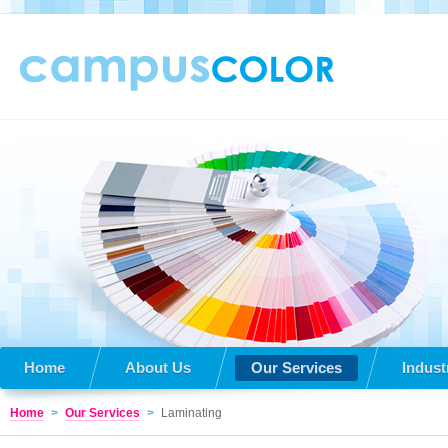
Home
About Us
Our Services
Indust
Home
>
Our Services
>
Laminating