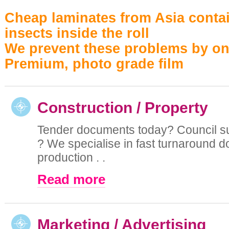
Cheap laminates from Asia contai
insects inside the roll
We prevent these problems by on
Premium, photo grade film
Construction / Property
Tender documents today? Council 
? We specialise in fast turnaround 
production . .
Read more
Marketing / Advertising