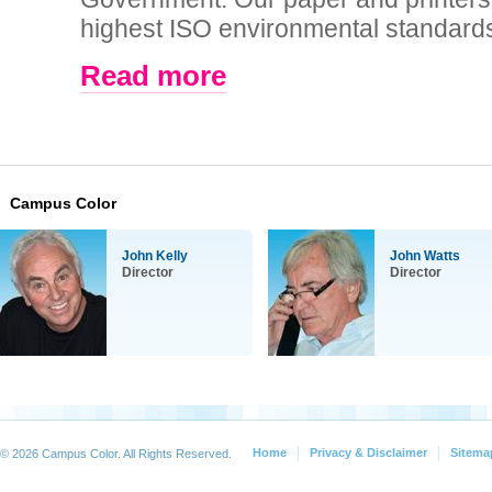
highest ISO environmental standards 
Read more
Campus Color
John Kelly
John Watts
Director
Director
Home
Privacy & Disclaimer
Sitema
© 2026 Campus Color. All Rights Reserved.