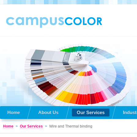
Home
About Us
Our Services
Indust
Home
>
Our Services
>
Wire and Thermal binding