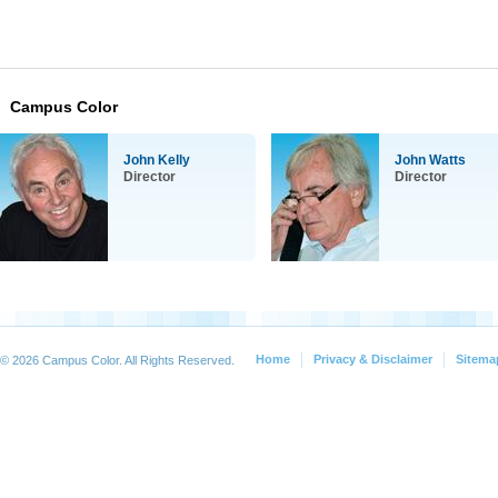
Campus Color
John Kelly
John Watts
Director
Director
Home
Privacy & Disclaimer
Sitema
© 2026 Campus Color. All Rights Reserved.