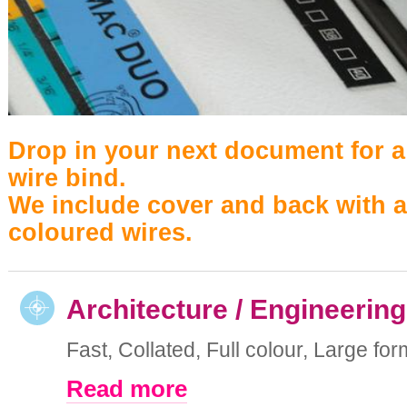
Drop in your next document for a
wire bind.
We include cover and back with a
coloured wires.
Architecture / Engineering
Fast, Collated, Full colour, Large form
Read more