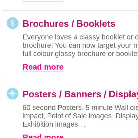
Brochures / Booklets
Everyone loves a classy booklet or 
brochure! You can now target your m
full colour glossy brochure or booklet 
Read more
Posters / Banners / Displ
60 second Posters. 5 minute Wall di
impact, Point of Sale images, Displa
Exhibition images . .
Read more