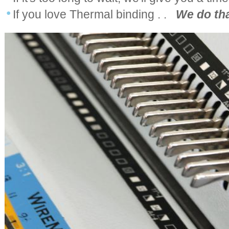
If you love Thermal binding . .
We do tha