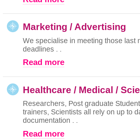
Marketing / Advertising
We specialise in meeting those last 
deadlines . .
Read more
Healthcare / Medical / Sci
Researchers, Post graduate Student
trainers, Scientists all rely on up to d
documentation . .
Read more