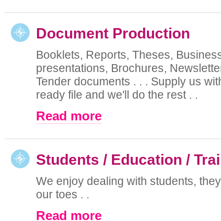
Document Production
Booklets, Reports, Theses, Busines
presentations, Brochures, Newsletter
Tender documents . . . Supply us with
ready file and we'll do the rest . .
Read more
Students / Education / Tra
We enjoy dealing with students, the
our toes . .
Read more