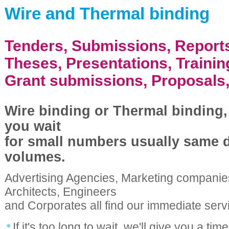
Wire and Thermal binding
Tenders, Submissions, Report
Theses, Presentations, Traini
Grant submissions, Proposals,
Wire binding or Thermal binding,
you wait
for small numbers usually same d
volumes.
Advertising Agencies, Marketing companie
Architects, Engineers
and Corporates all find our immediate serv
If it's too long to wait, we'll give you a tim