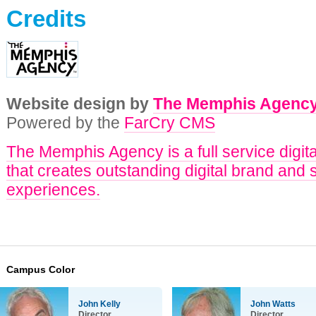
Credits
Website design by
The Memphis Agenc
Powered by the
FarCry CMS
The Memphis Agency is a full service digit
that creates outstanding digital brand and 
experiences.
Campus Color
John Kelly
John Watts
Director
Director