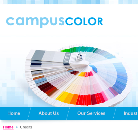
Home
About Us
Our Services
Indust
Home
>
Credits