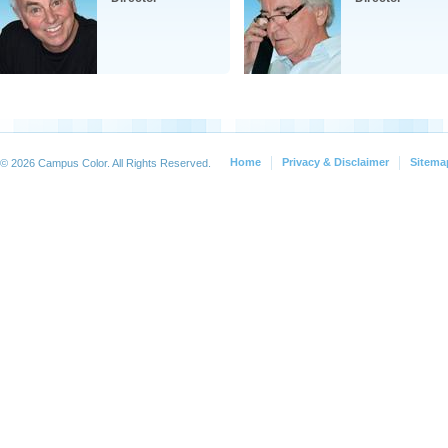
Home
Privacy & Disclaimer
Sitema
© 2026 Campus Color. All Rights Reserved.