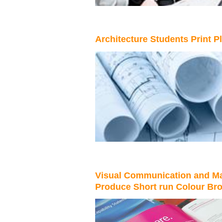
Architecture Students Print P
Visual Communication and Ma
Produce Short run Colour Br