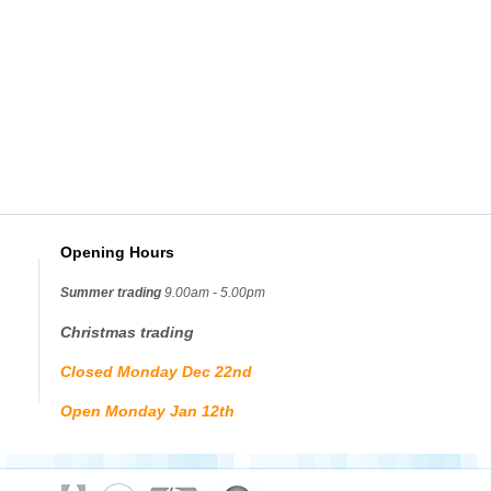
Opening Hours
Summer trading
9.00am - 5.00pm
Christmas trading
Closed Monday Dec 22nd
Open Monday Jan 12th