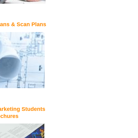
lans & Scan Plans
rketing Students
ochures