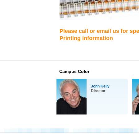
Please call or email us for sp
Printing information
Campus Color
John Kelly
Director