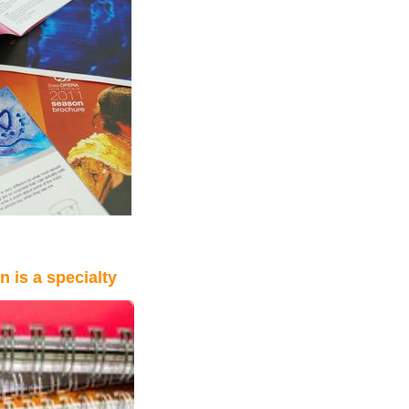
 is a specialty