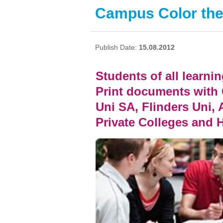
Campus Color the
Publish Date:
15.08.2012
Students of all learnin
Print documents with
Uni SA, Flinders Uni, 
Private Colleges and 