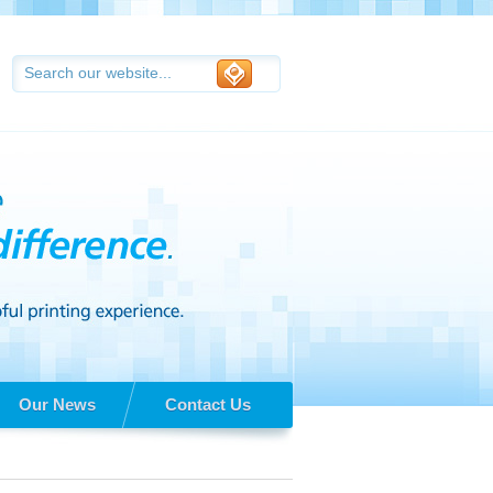
Our News
Contact Us