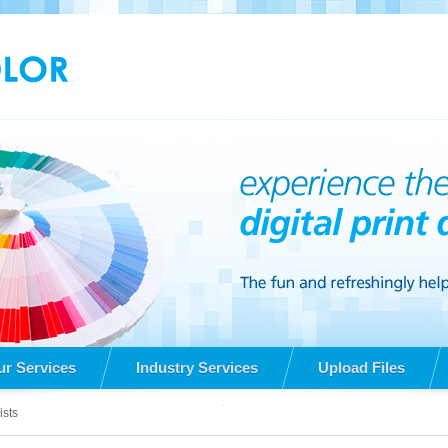
ur Services
Industry Services
Upload Files
ists