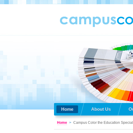
Home
About Us
O
Home
>
Campus Color the Education Special