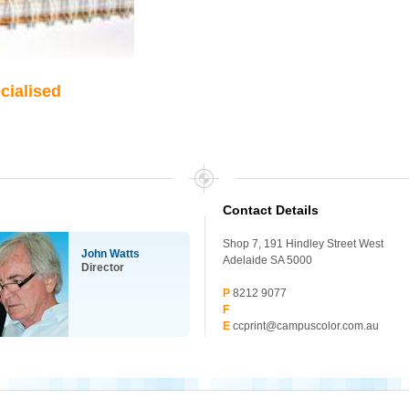
ecialised
Contact Details
Shop 7, 191 Hindley Street West
John Watts
Adelaide SA 5000
Director
P
8212 9077
F
E
ccprint@campuscolor.com.au