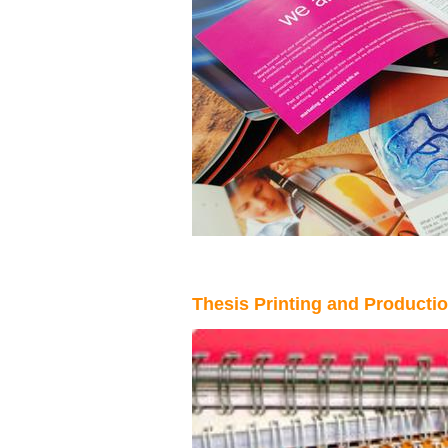
Thesis Printing and Production