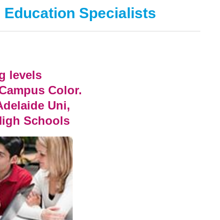
 Education Specialists
g levels
 Campus Color.
Adelaide Uni,
High Schools