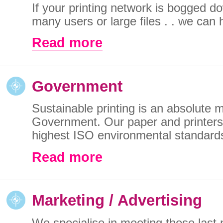
If your printing network is bogged d
many users or large files . . we can h
Read more
Government
Sustainable printing is an absolute m
Government. Our paper and printers
highest ISO environmental standards
Read more
Marketing / Advertising
We specialise in meeting those last 