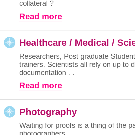
collateral ?
Read more
Healthcare / Medical / Sci
Researchers, Post graduate Student
trainers, Scientists all rely on up to 
documentation . .
Read more
Photography
Waiting for proofs is a thing of the pa
photographers . .