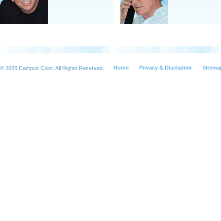
Home
Privacy & Disclaimer
Sitema
© 2026 Campus Color. All Rights Reserved.