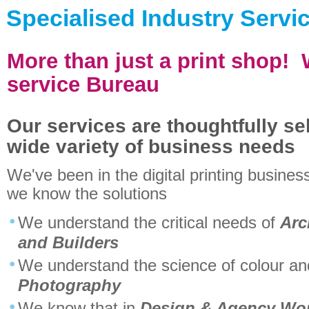
Specialised Industry Servi
More than just a print shop! W
service Bureau
Our services are thoughtfully sel
wide variety of business needs
We've been in the digital printing busines
we know the solutions
We understand the critical needs of
Arc
and Builders
We understand the science of colour and 
Photography
We know that in
Design & Agency Wo