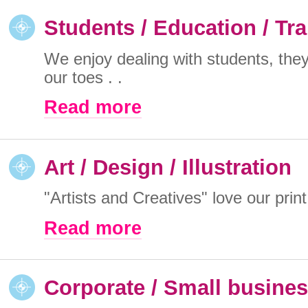
Students / Education / Tra
We enjoy dealing with students, the
our toes . .
Read more
Art / Design / Illustration
"Artists and Creatives" love our print
Read more
Corporate / Small busine