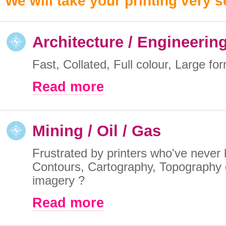
We will take your printing very s
Architecture / Engineerin
Fast, Collated, Full colour, Large for
Read more
Mining / Oil / Gas
Frustrated by printers who've never 
Contours, Cartography, Topography o
imagery ?
Read more