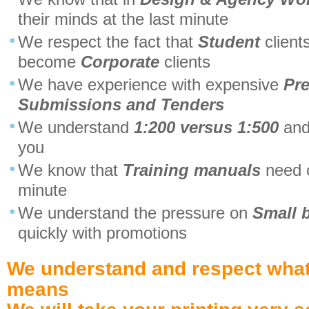
their minds at the last minute
We respect the fact that
Student
client
become
Corporate
clients
We have experience with expensive
Pre
Submissions and Tenders
We understand
1:200 versus 1:500
and
you
We know that
Training manuals
need c
minute
We understand the pressure on
Small 
quickly with promotions
We understand and respect what
means