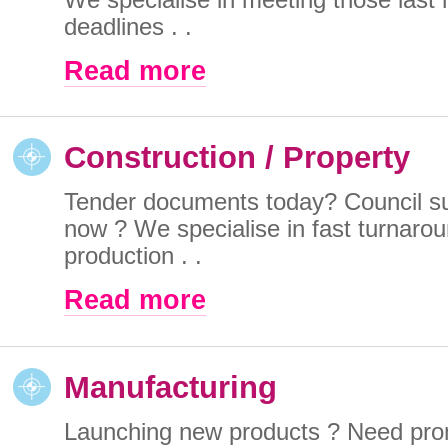
deadlines . .
Read more
Construction / Property
Tender documents today? Council s
now ? We specialise in fast turnar
production . .
Read more
Manufacturing
Launching new products ? Need pro