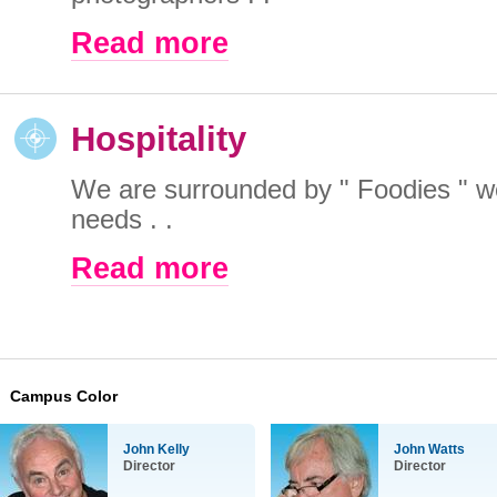
Read more
Hospitality
We are surrounded by " Foodies " w
needs . .
Read more
Campus Color
John Kelly
John Watts
Director
Director