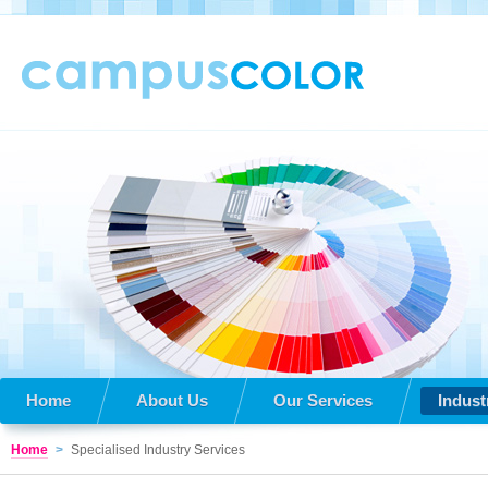
Home
About Us
Our Services
Indust
Home
>
Specialised Industry Services