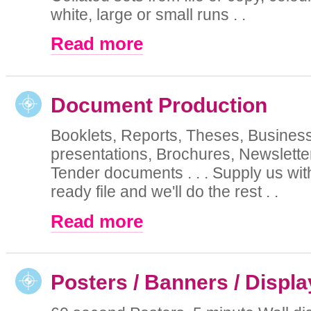
white, large or small runs . .
Read more
Document Production
Booklets, Reports, Theses, Busines
presentations, Brochures, Newsletter
Tender documents . . . Supply us with
ready file and we'll do the rest . .
Read more
Posters / Banners / Displ