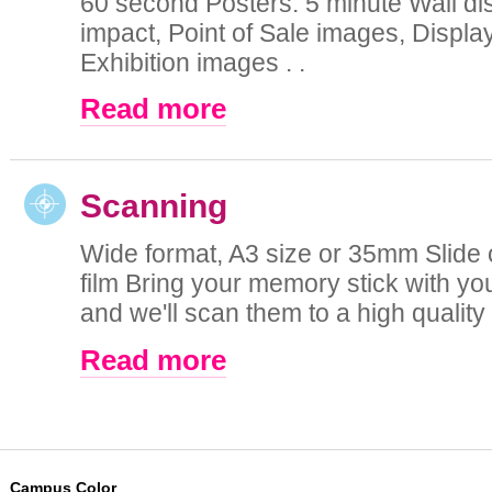
60 second Posters. 5 minute Wall di
impact, Point of Sale images, Displa
Exhibition images . .
Read more
Scanning
Wide format, A3 size or 35mm Slide 
film Bring your memory stick with you
and we'll scan them to a high quality di
Read more
Campus Color