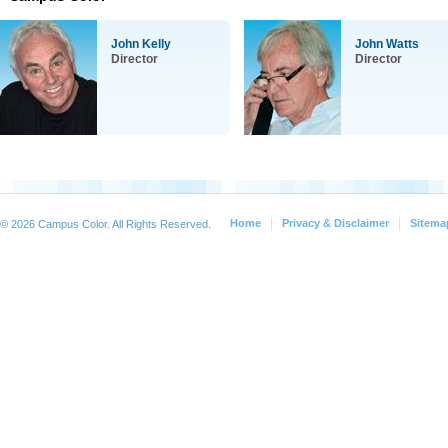
John Kelly
John Watts
Director
Director
Home
Privacy & Disclaimer
Sitema
© 2026 Campus Color. All Rights Reserved.