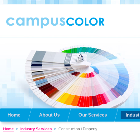
Home
About Us
Our Services
Indust
Home
>
Industry Services
>
Construction / Property