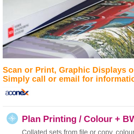
Scan or Print, Graphic Displays 
Simply call or email for informati
Plan Printing / Colour + B
Collated sets from file or copy, colou