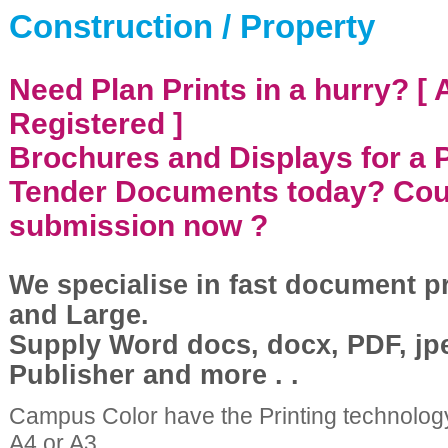
Construction / Property
Need Plan Prints in a hurry? [
Registered ]
Brochures and Displays for a 
Tender Documents today? Cou
submission now ?
We specialise in fast document p
and Large.
Supply Word docs, docx, PDF, jp
Publisher and more . .
Campus Color have the Printing technolog
A4 or A3