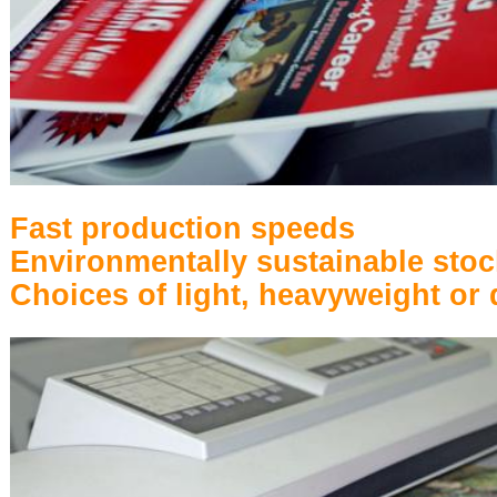
Fast production speeds
Environmentally sustainable stoc
Choices of light, heavyweight or 