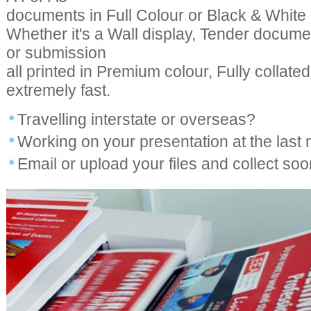
documents in Full Colour or Black & White p
Whether it's a Wall display, Tender docume
or submission
all printed in Premium colour, Fully collat
extremely fast.
Travelling interstate or overseas?
Working on your presentation at the last
Email or upload your files and collect soon